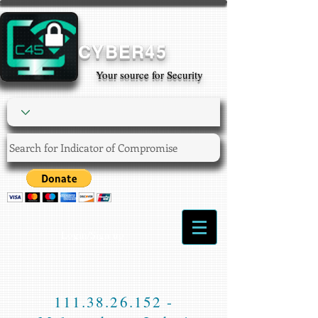
CYBER45
Your source for Security
Login/Sign up
111.38.26.152
-