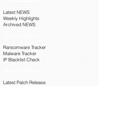
Latest NEWS
Weekly Highlights
Archived NEWS
Threat Intelligence
Ransomware Tracker
Malware Tracker
IP Blacklist Check
Security Updates
Latest Patch Release
Search Microsoft Patch
Connect with Cyber45
About Us
Connect via API
Members
Suggestions and Feedback