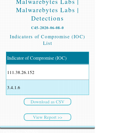
Malwarebytes Labs |
Malwarebytes Labs |
Detections
C45-2020-06-08-0
Indicators of Compromise (IOC)
List
Indicator of Compromise (IOC)
111.38.26.152
3.4.1.6
Download as CSV
View Report >>
CyberSec NEWS