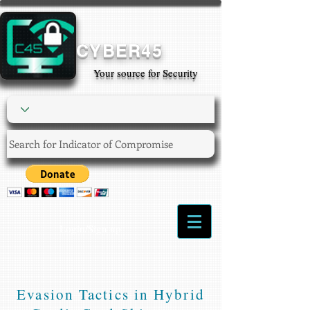
CYBER45
Your source for Security
Login/Sign up
Evasion Tactics in Hybrid