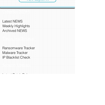
CyberSec NEWS
Latest NEWS
Weekly Highlights
Archived NEWS
Threat Intelligence
Ransomware Tracker
Malware Tracker
IP Blacklist Check
Security Updates
Latest Patch Release
Search Microsoft Patch
Connect with Cyber45
About Us
Connect via API