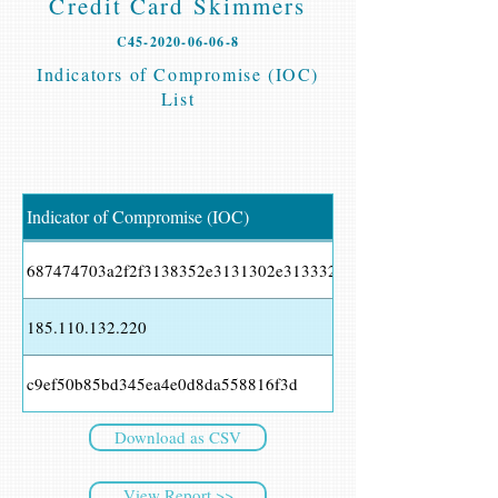
Credit Card Skimmers
C45-2020-06-06-8
Indicators of Compromise (IOC)
List
Indicator of Compromise (IOC)
687474703a2f2f3138352e3131302e3133322e3232302f6c342e70
185.110.132.220
c9ef50b85bd345ea4e0d8da558816f3d
Download as CSV
View Report >>