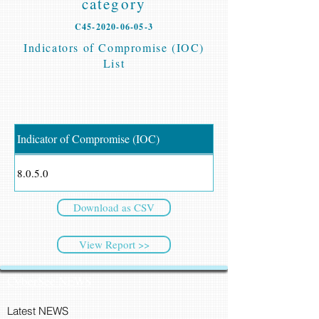
category
C45-2020-06-05-3
Indicators of Compromise (IOC)
List
Indicator of Compromise (IOC)
8.0.5.0
Download as CSV
View Report >>
CyberSec NEWS
Latest NEWS