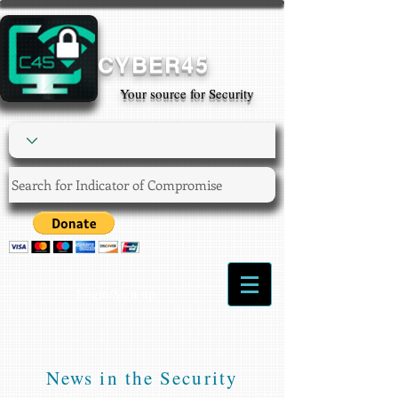
CYBER45
Your source for Security
Login/Sign up
News in the Security