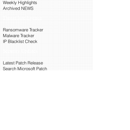
Weekly Highlights
Archived NEWS
Threat Intelligence
Ransomware Tracker
Malware Tracker
IP Blacklist Check
Security Updates
Latest Patch Release
Search Microsoft Patch
Connect with Cyber45
About Us
Connect via API
Members
Suggestions and Feedback
Cyber45 Blogs
Training and Certification