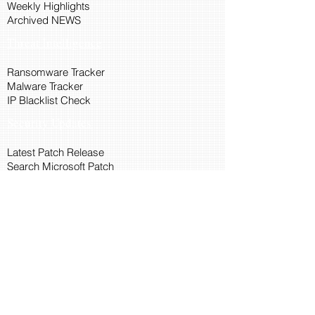
Weekly Highlights
Archived NEWS
Threat Intelligence
Ransomware Tracker
Malware Tracker
IP Blacklist Check
Security Updates
Latest Patch Release
Search Microsoft Patch
Connect with Cyber45
About Us
Connect via API
Members
Suggestions and Feedback
Cyber45 Blogs
Training and Certification