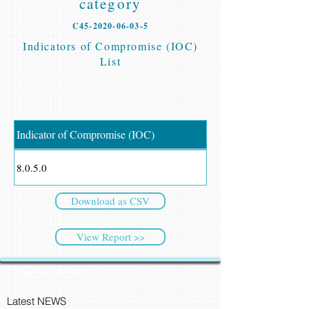
category
C45-2020-06-03-5
Indicators of Compromise (IOC)
List
Indicator of Compromise (IOC)
8.0.5.0
Download as CSV
View Report >>
CyberSec NEWS
Latest NEWS