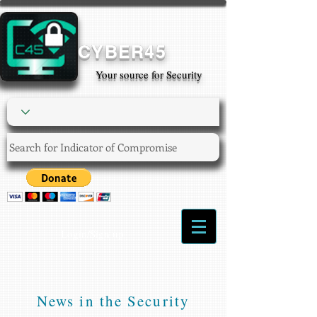
CYBER45
Your source for Security
Login/Sign up
News in the Security