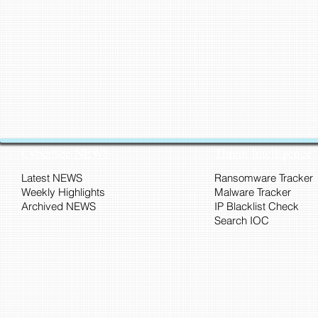
CyberSec NEWS
Threat Intelligence
Latest NEWS
Ransomware Tracker
Weekly Highlights
Malware Tracker
Archived NEWS
IP Blacklist Check
Search IOC