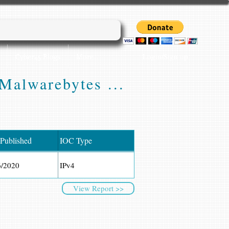
Login/Sign up
Cyber45 Blogs
More...
Malwarebytes ...
 Published
IOC Type
6/2020
IPv4
View Report >>