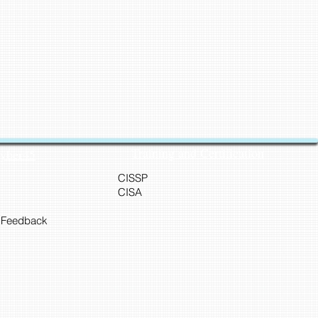
Training and Certification
Cyber45
CISSP
CISA
 Feedback