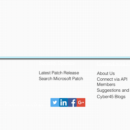
Security Updates
Connect with 
Latest Patch Release
About Us
Search Microsoft Patch
Connect via API
Members
Suggestions and
Cyber45 Blogs
Connect with us