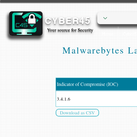
CYBER45
Your source for Security
Home
Cyber
Malwarebytes La
Indicator of Compromise (IOC)
3.4.1.6
Download as CSV