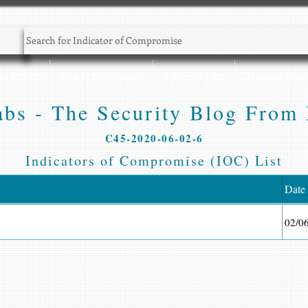
Sec NEWS
Threat Intelligence
CyberSec Jobs
Training Zone
bs - The Security Blog From 
C45-2020-06-02-6
Indicators of Compromise (IOC) List
Date
02/0