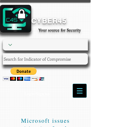
CYBER45
Your source for Security
Login/Sign up
Microsoft issues