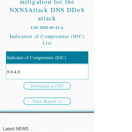
mitigation for the
NXNSAttack DNS DDoS
attack
C45-2020-05-21-6
Indicators of Compromise (IOC)
List
Indicator of Compromise (IOC)
8.0.4.0
Download as CSV
View Report >>
CyberSec NEWS
Latest NEWS