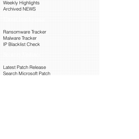
Weekly Highlights
Archived NEWS
Threat Intelligence
Ransomware Tracker
Malware Tracker
IP Blacklist Check
Security Updates
Latest Patch Release
Search Microsoft Patch
Connect with Cyber45
About Us
Connect via API
Members
Suggestions and Feedback
Cyber45 Blogs
Training and Certification