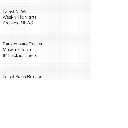
Latest NEWS
Weekly Highlights
Archived NEWS
Threat Intelligence
Ransomware Tracker
Malware Tracker
IP Blacklist Check
Security Updates
Latest Patch Release
Search Microsoft Patch
Connect with Cyber45
About Us
Connect via API
Members
Suggestions and Feedback