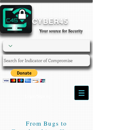
CYBER45
Your source for Security
Login/Sign up
From Bugs to