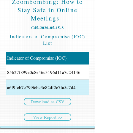
Zoombombing: How to
Stay Safe in Online
Meetings -
C45-2020-05-15-8
Indicators of Compromise (IOC)
List
Indicator of Compromise (IOC)
85627f899e0c8e46c3196d11a7c24146
a6f9fcb7c799febc3e82df2e7fa5c7d4
Download as CSV
View Report >>
CyberSec NEWS