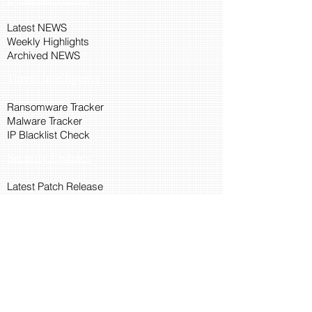
Latest NEWS
Weekly Highlights
Archived NEWS
Threat Intelligence
Ransomware Tracker
Malware Tracker
IP Blacklist Check
Security Updates
Latest Patch Release
Search Microsoft Patch
Connect with Cyber45
About Us
Connect via API
Members
Suggestions and Feedback