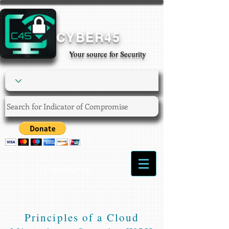
CYBER45
Your source for Security
Login/Sign up
Principles of a Cloud