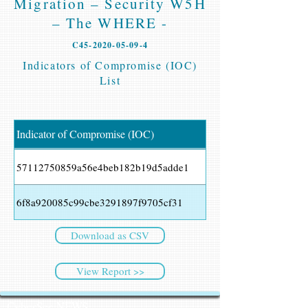
Migration – Security W5H
– The WHERE -
C45-2020-05-09-4
Indicators of Compromise (IOC)
List
Indicator of Compromise (IOC)
57112750859a56e4beb182b19d5adde1
6f8a920085c99cbe3291897f9705cf31
Download as CSV
View Report >>
CyberSec NEWS