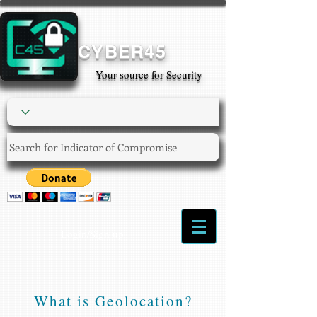
CYBER45
Your source for Security
Login/Sign up
What is Geolocation?