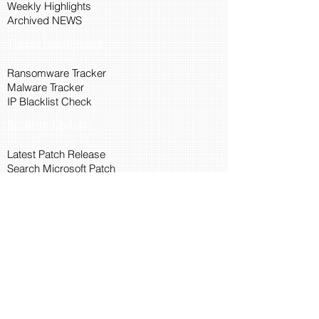
Weekly Highlights
Archived NEWS
Threat Intelligence
Ransomware Tracker
Malware Tracker
IP Blacklist Check
Security Updates
Latest Patch Release
Search Microsoft Patch
Connect with Cyber45
About Us
Connect via API
Members
Suggestions and Feedback
Cyber45 Blogs
Training and Certification