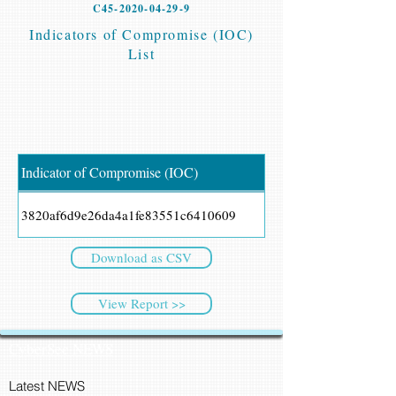
C45-2020-04-29-9
Indicators of Compromise (IOC)
List
Indicator of Compromise (IOC)
3820af6d9e26da4a1fe83551c6410609
Download as CSV
View Report >>
CyberSec NEWS
Latest NEWS