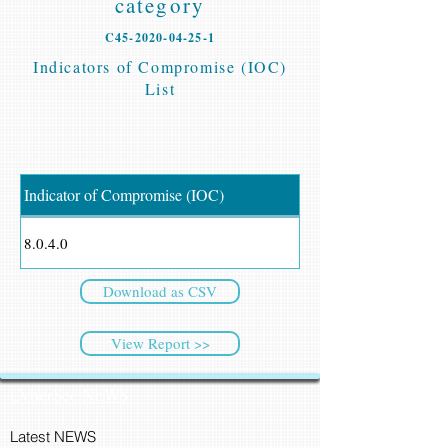
category
C45-2020-04-25-1
Indicators of Compromise (IOC)
List
Indicator of Compromise (IOC)
8.0.4.0
Download as CSV
View Report >>
CyberSec NEWS
Latest NEWS