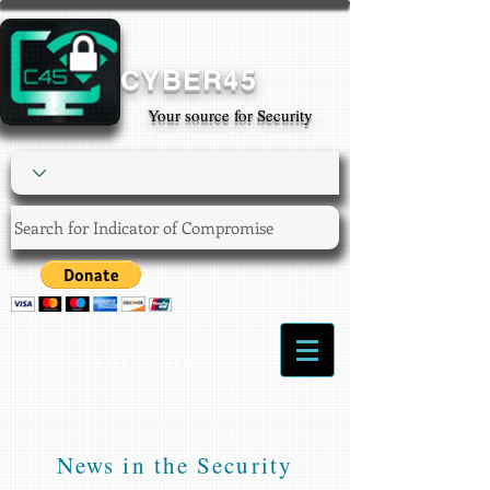
CYBER45
Your source for Security
Login/Sign up
News in the Security