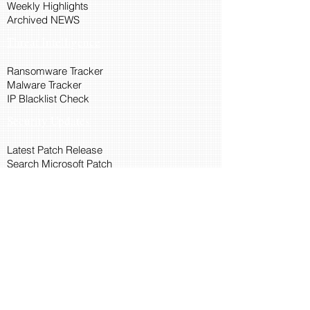
Weekly Highlights
Archived NEWS
Threat Intelligence
Ransomware Tracker
Malware Tracker
IP Blacklist Check
Security Updates
Latest Patch Release
Search Microsoft Patch
Connect with Cyber45
About Us
Connect via API
Members
Suggestions and Feedback
Cyber45 Blogs
Training and Certification