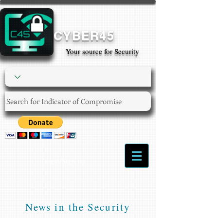
CYBER45
Your source for Security
Login/Sign up
News in the Security