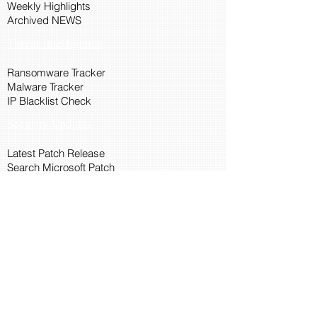
Weekly Highlights
Archived NEWS
Threat Intelligence
Ransomware Tracker
Malware Tracker
IP Blacklist Check
Security Updates
Latest Patch Release
Search Microsoft Patch
Connect with Cyber45
About Us
Connect via API
Members
Suggestions and Feedback
Cyber45 Blogs
Training and Certification