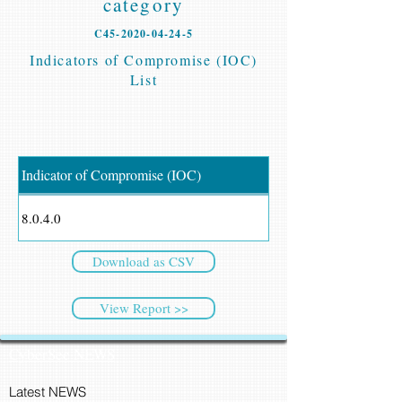
category
C45-2020-04-24-5
Indicators of Compromise (IOC)
List
Indicator of Compromise (IOC)
8.0.4.0
Download as CSV
View Report >>
CyberSec NEWS
Latest NEWS