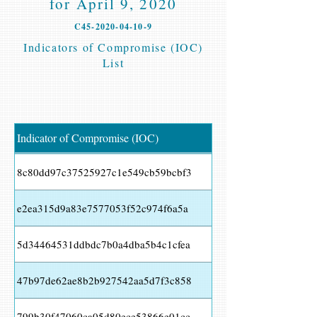
for April 9, 2020
C45-2020-04-10-9
Indicators of Compromise (IOC)
List
Indicator of Compromise (IOC)
8c80dd97c37525927c1e549cb59bcbf3
e2ea315d9a83e7577053f52c974f6a5a
5d34464531ddbdc7b0a4dba5b4c1cfea
47b97de62ae8b2b927542aa5d7f3c858
799b30f47060ca05d80ece53866e01cc