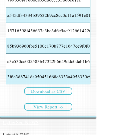
a545df34334b39522b9cc8cc0c11a1591e016539b209ca1d4ab862
15716598f456637a3be3d6c5ac91266142266a9910f6f3f85cfd193
85b936960fbe5100c170b777e1647ce9f0f01e3ab9742dfc23f37cb
c3e530cc005583b47322b6649ddc0dab1b64bcf22b124a49260676
3f6e3d8741da950451668c8333a4958330e96245be1d592fcaa485f
Download as CSV
View Report >>
CyberSec NEWS
Latest NEWS