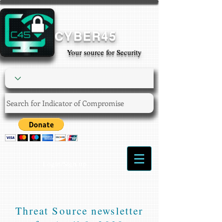
CYBER45
Your source for Security
Login/Sign up
Threat Source newsletter