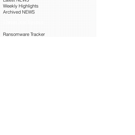
Weekly Highlights
Archived NEWS
Threat Intelligence
Ransomware Tracker
Malware Tracker
IP Blacklist Check
Security Updates
Latest Patch Release
Search Microsoft Patch
Connect with Cyber45
About Us
Connect via API
Members
Suggestions and Feedback
Cyber45 Blogs