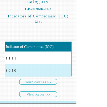
category
C45-2020-04-07-2
Indicators of Compromise (IOC)
List
Indicator of Compromise (IOC)
1.1.1.1
8.0.4.0
Download as CSV
View Report >>
CyberSec NEWS