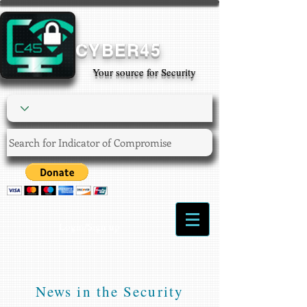
CYBER45
Your source for Security
Login/Sign up
News in the Security