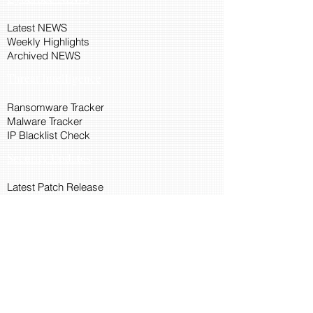
Latest NEWS
Weekly Highlights
Archived NEWS
Threat Intelligence
Ransomware Tracker
Malware Tracker
IP Blacklist Check
Security Updates
Latest Patch Release
Search Microsoft Patch
Connect with Cyber45
About Us
Connect via API
Members
Suggestions and Feedback