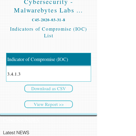
Cybersecurity -
Malwarebytes Labs ...
C45-2020-03-31-8
Indicators of Compromise (IOC)
List
Indicator of Compromise (IOC)
3.4.1.3
Download as CSV
View Report >>
CyberSec NEWS
Latest NEWS