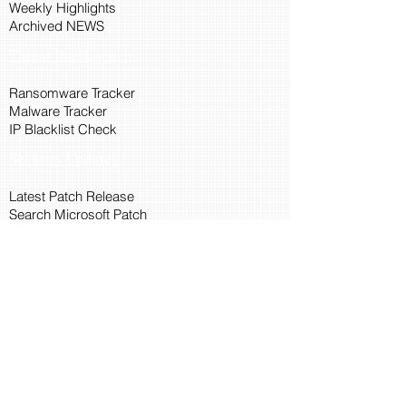
Weekly Highlights
Archived NEWS
Threat Intelligence
Ransomware Tracker
Malware Tracker
IP Blacklist Check
Security Updates
Latest Patch Release
Search Microsoft Patch
Connect with Cyber45
About Us
Connect via API
Members
Suggestions and Feedback
Cyber45 Blogs
Training and Certification