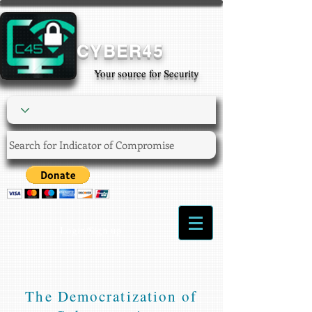
CYBER45
Your source for Security
Login/Sign up
The Democratization of