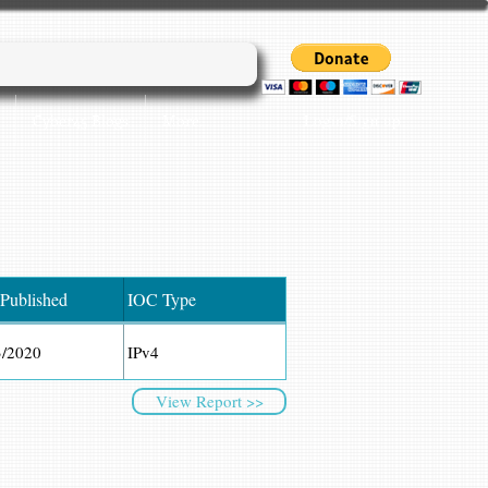
Login/Sign up
Cyber45 Blogs
More...
 Published
IOC Type
3/2020
IPv4
View Report >>