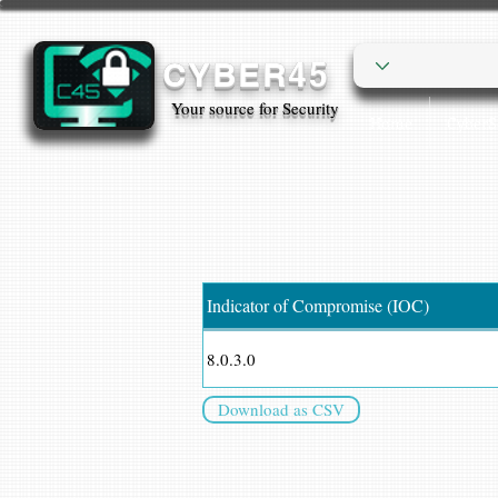
CYBER45
Your source for Security
Home
Cyber
Indicator of Compromise (IOC)
8.0.3.0
Download as CSV