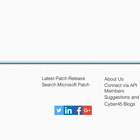
Security Updates
Connect with 
Latest Patch Release
About Us
Search Microsoft Patch
Connect via API
Members
Suggestions and
Cyber45 Blogs
Connect with us