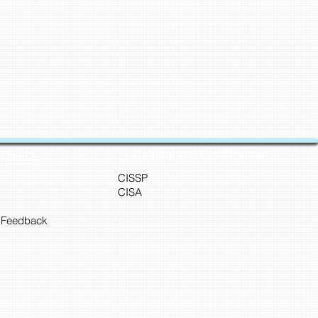
Training and Certification
Cyber45
CISSP
CISA
 Feedback