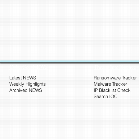
CyberSec NEWS
Threat Intelligence
Latest NEWS
Ransomware Tracker
Weekly Highlights
Malware Tracker
Archived NEWS
IP Blacklist Check
Search IOC