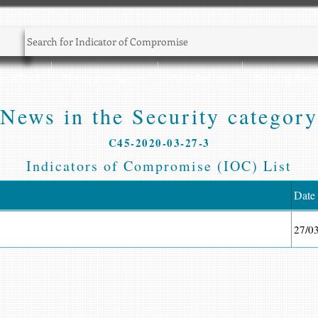
Sec NEWS
Threat Intelligence
CyberSec Jobs
Training Zone
News in the Security category
C45-2020-03-27-3
Indicators of Compromise (IOC) List
Date
27/0