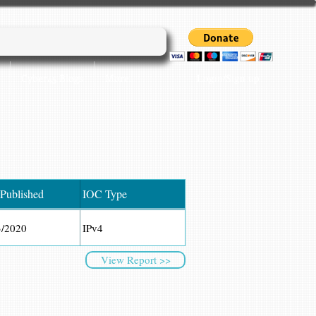
Login/Sign up
Cyber45 Blogs
More...
 Published
IOC Type
3/2020
IPv4
View Report >>