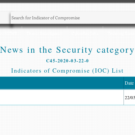
Sec NEWS
Threat Intelligence
CyberSec Jobs
Training Zone
News in the Security category
C45-2020-03-22-0
Indicators of Compromise (IOC) List
Date
22/0