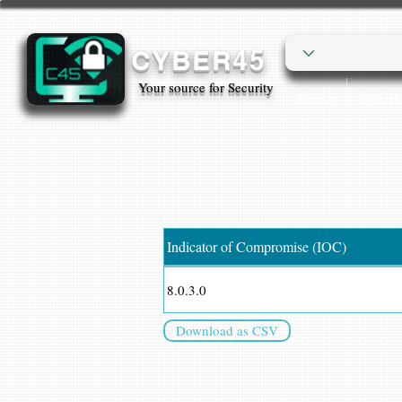
CYBER45
Your source for Security
Home
Cyber
Indicator of Compromise (IOC)
8.0.3.0
Download as CSV