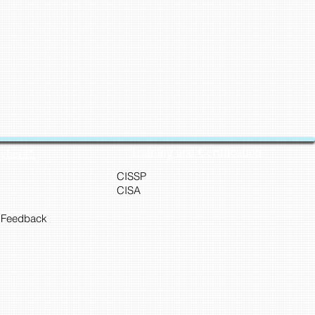
Training and Certification
Cyber45
CISSP
CISA
 Feedback