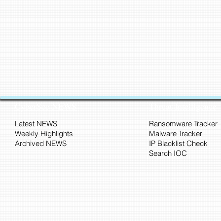
CyberSec NEWS
Threat Intelligence
Latest NEWS
Ransomware Tracker
Weekly Highlights
Malware Tracker
Archived NEWS
IP Blacklist Check
Search IOC