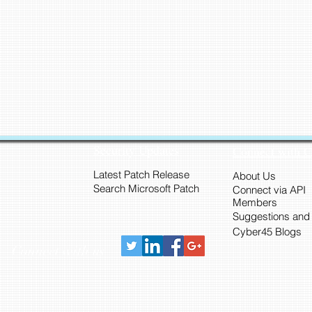
Security Updates
Connect with 
Latest Patch Release
About Us
Search Microsoft Patch
Connect via API
Members
Suggestions and
Cyber45 Blogs
Connect with us