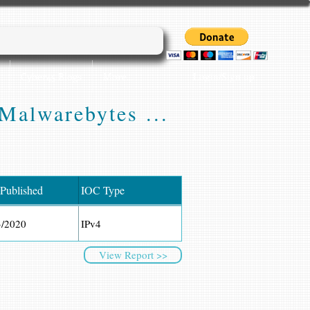
Login/Sign up
Cyber45 Blogs
More...
Malwarebytes ...
 Published
IOC Type
3/2020
IPv4
View Report >>