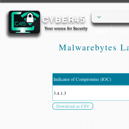
CYBER45
Your source for Security
Home
Cyber
Malwarebytes La
Indicator of Compromise (IOC)
3.4.1.3
Download as CSV