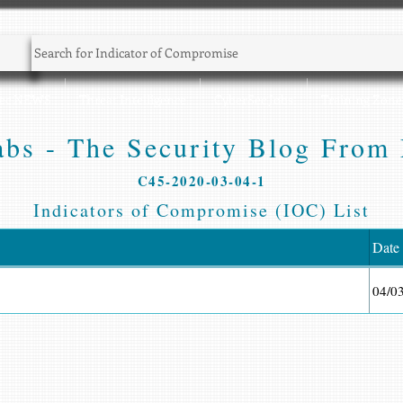
Sec NEWS
Threat Intelligence
CyberSec Jobs
Training Zone
bs - The Security Blog From 
C45-2020-03-04-1
Indicators of Compromise (IOC) List
Date
04/0