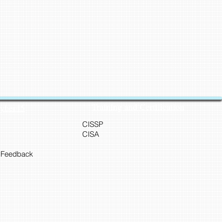
Training and Certification
Cyber45
CISSP
CISA
 Feedback