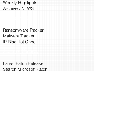
Weekly Highlights
Archived NEWS
Threat Intelligence
Ransomware Tracker
Malware Tracker
IP Blacklist Check
Security Updates
Latest Patch Release
Search Microsoft Patch
Connect with Cyber45
About Us
Connect via API
Members
Suggestions and Feedback
Cyber45 Blogs
Training and Certification