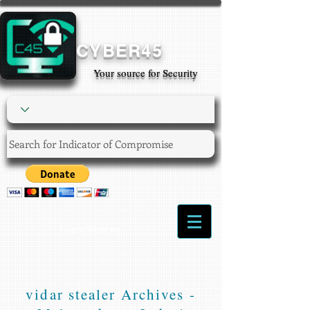
CYBER45
Your source for Security
Login/Sign up
vidar stealer Archives -