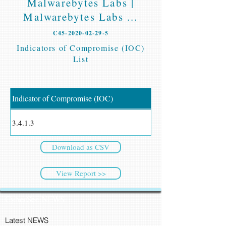
Malwarebytes Labs |
Malwarebytes Labs ...
C45-2020-02-29-5
Indicators of Compromise (IOC)
List
Indicator of Compromise (IOC)
3.4.1.3
Download as CSV
View Report >>
CyberSec NEWS
Latest NEWS