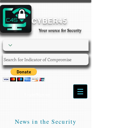
CYBER45
Your source for Security
Login/Sign up
News in the Security