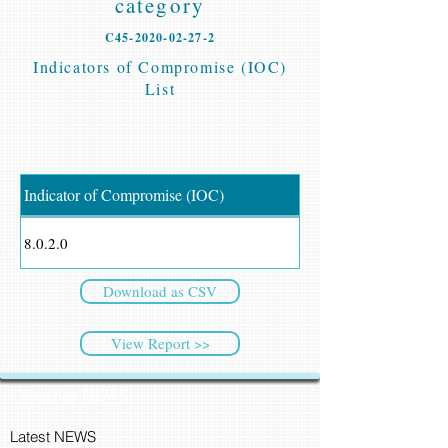
category
C45-2020-02-27-2
Indicators of Compromise (IOC)
List
Indicator of Compromise (IOC)
8.0.2.0
Download as CSV
View Report >>
CyberSec NEWS
Latest NEWS