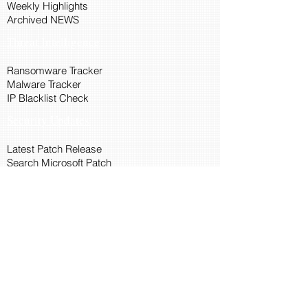
Weekly Highlights
Archived NEWS
Threat Intelligence
Ransomware Tracker
Malware Tracker
IP Blacklist Check
Security Updates
Latest Patch Release
Search Microsoft Patch
Connect with Cyber45
About Us
Connect via API
Members
Suggestions and Feedback
Cyber45 Blogs
Training and Certification