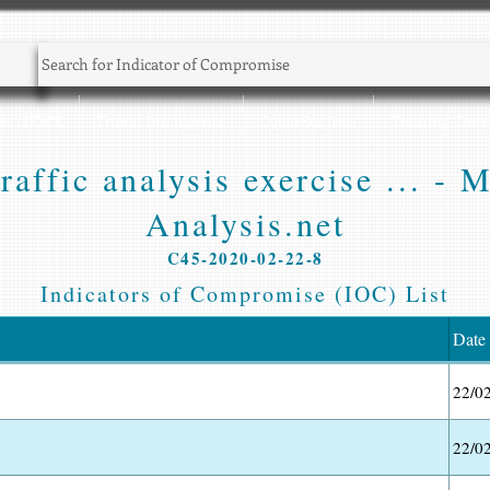
Sec NEWS
Threat Intelligence
CyberSec Jobs
Training Zone
affic analysis exercise ... - 
Analysis.net
C45-2020-02-22-8
Indicators of Compromise (IOC) List
Date
22/0
22/0