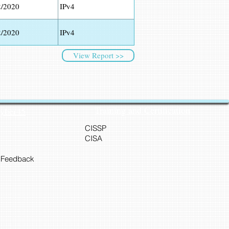
2/2020
IPv4
2/2020
IPv4
View Report >>
Training and Certification
Cyber45
CISSP
CISA
 Feedback