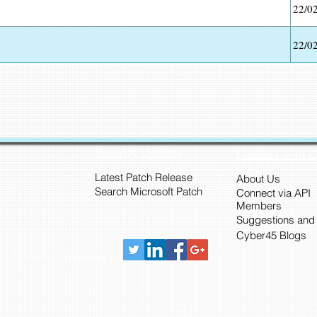
22/0
22/0
Security Updates
Connect with 
Latest Patch Release
About Us
Search Microsoft Patch
Connect via API
Members
Suggestions and
Cyber45 Blogs
Connect with us