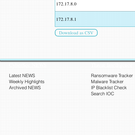
172.17.8.0
172.17.8.1
Download as CSV
CyberSec NEWS
Threat Intelligence
Latest NEWS
Ransomware Tracker
Weekly Highlights
Malware Tracker
Archived NEWS
IP Blacklist Check
Search IOC