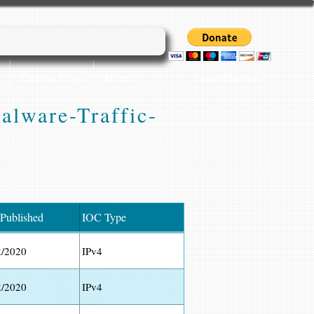
Login/Sign up
Cyber45 Blogs
More...
Malware-Traffic-
 Published
IOC Type
2/2020
IPv4
2/2020
IPv4