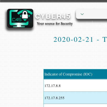
CYBER45
Your source for Security
Home
Cyber
2020-02-21 - Tr
Indicator of Compromise (IOC)
172.17.8.8
172.17.8.255