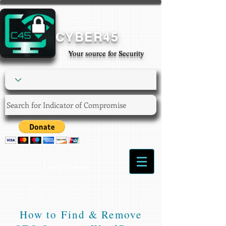
CYBER45
Your source for Security
Login/Sign up
How to Find & Remove