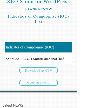
SEO Spam on WordPress
C45-2020-02-21-9
Indicators of Compromise (IOC)
List
Indicator of Compromise (IOC)
85db0dc1732491a48f8630ababaf18af
Download as CSV
View Report >>
CyberSec NEWS
Latest NEWS