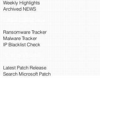
Weekly Highlights
Archived NEWS
Threat Intelligence
Ransomware Tracker
Malware Tracker
IP Blacklist Check
Security Updates
Latest Patch Release
Search Microsoft Patch
Connect with Cyber45
About Us
Connect via API
Members
Suggestions and Feedback
Cyber45 Blogs
Training and Certification