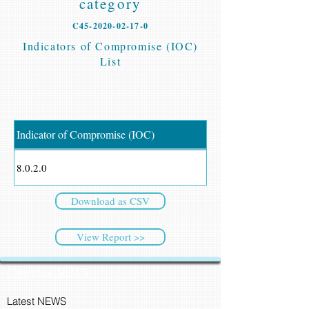
category
C45-2020-02-17-0
Indicators of Compromise (IOC)
List
Indicator of Compromise (IOC)
8.0.2.0
Download as CSV
View Report >>
CyberSec NEWS
Latest NEWS