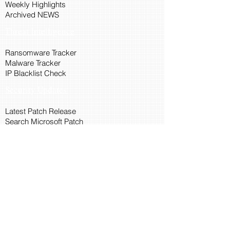
Weekly Highlights
Archived NEWS
Threat Intelligence
Ransomware Tracker
Malware Tracker
IP Blacklist Check
Security Updates
Latest Patch Release
Search Microsoft Patch
Connect with Cyber45
About Us
Connect via API
Members
Suggestions and Feedback
Cyber45 Blogs
Training and Certification