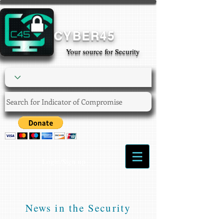
CYBER45
Your source for Security
Login/Sign up
News in the Security