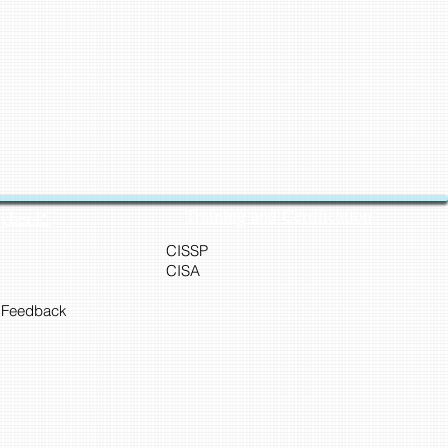
Training and Certification
Cyber45
CISSP
CISA
 Feedback