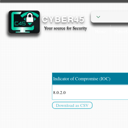
CYBER45
Your source for Security
Home
Cyber
Indicator of Compromise (IOC)
8.0.2.0
Download as CSV