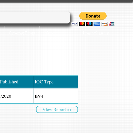
Login/Sign up
Cyber45 Blogs
More...
 Published
IOC Type
2/2020
IPv4
View Report >>