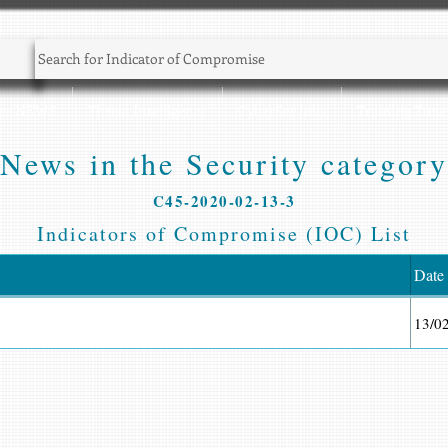
Sec NEWS
Threat Intelligence
CyberSec Jobs
Training Zone
News in the Security category
C45-2020-02-13-3
Indicators of Compromise (IOC) List
Date
13/0