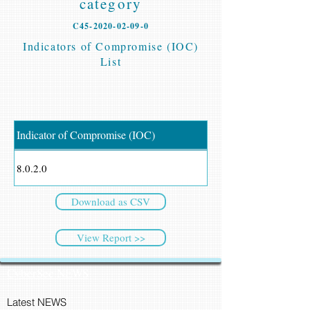
category
C45-2020-02-09-0
Indicators of Compromise (IOC)
List
Indicator of Compromise (IOC)
8.0.2.0
Download as CSV
View Report >>
CyberSec NEWS
Latest NEWS