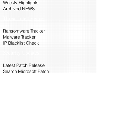
Weekly Highlights
Archived NEWS
Threat Intelligence
Ransomware Tracker
Malware Tracker
IP Blacklist Check
Security Updates
Latest Patch Release
Search Microsoft Patch
Connect with Cyber45
About Us
Connect via API
Members
Suggestions and Feedback
Cyber45 Blogs
Training and Certification