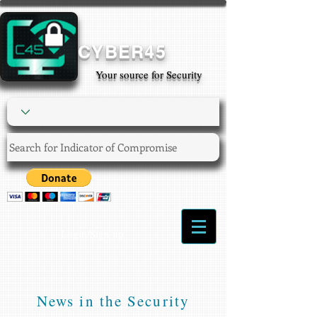
CYBER45
Your source for Security
Login/Sign up
News in the Security