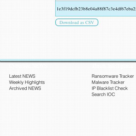
1e3f19dcfb23b8e04a88f87c3e4df67eba
Download as CSV
CyberSec NEWS
Threat Intelligence
Latest NEWS
Ransomware Tracker
Weekly Highlights
Malware Tracker
Archived NEWS
IP Blacklist Check
Search IOC