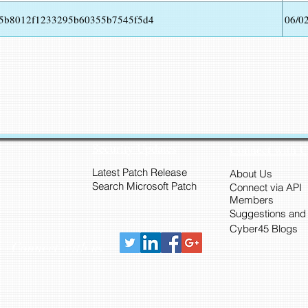
25b8012f1233295b60355b7545f5d4
06/0
Security Updates
Connect with 
Latest Patch Release
About Us
Search Microsoft Patch
Connect via API
Members
Suggestions and
Cyber45 Blogs
Connect with us