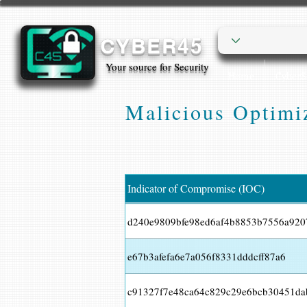
CYBER45
Your source for Security
Home
Cyber
Malicious Optimiz
Indicator of Compromise (IOC)
d240e9809bfe98ed6af4b8853b7556a920
e67b3afefa6e7a056f8331dddcff87a6
c91327f7e48ca64c829c29e6bcb30451d