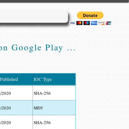
Login/Sign up
Cyber45 Blogs
More...
on Google Play ...
 Published
IOC Type
2/2020
SHA-256
2/2020
MD5
2/2020
SHA-256