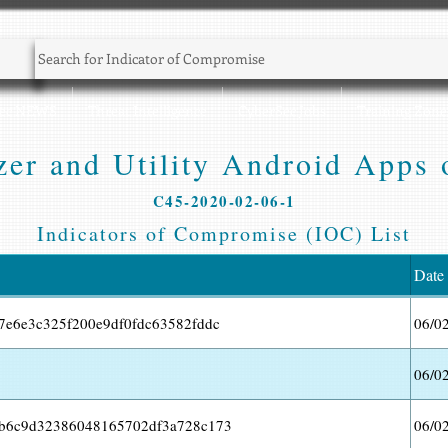
Sec NEWS
Threat Intelligence
CyberSec Jobs
Training Zone
er and Utility Android Apps 
C45-2020-02-06-1
Indicators of Compromise (IOC) List
Date
7e6e3c325f200e9df0fdc63582fddc
06/0
06/0
ab6c9d32386048165702df3a728c173
06/0