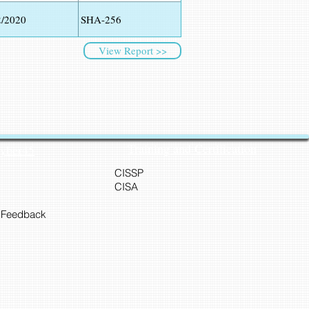
2/2020
SHA-256
View Report >>
Training and Certification
Cyber45
CISSP
CISA
 Feedback