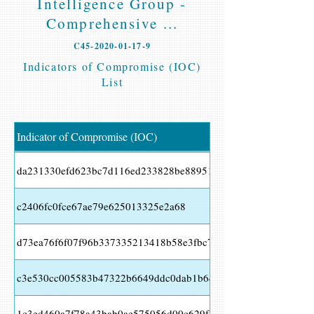
Intelligence Group -
Comprehensive ...
C45-2020-01-17-9
Indicators of Compromise (IOC)
List
Indicator of Compromise (IOC)
da231330efd623bc7d116ed233828be88951b9df7cc889e747d3127
c2406fc0fce67ae79e625013325e2a68
d73ea76f6f07f96b337335213418b58e3fbc7e4b519fec0ef3fbd19c
c3e530cc005583b47322b6649ddc0dab1b64bcf22b124a49260676
1c3ed460a7f78a43bab0ae575056d00c629f35cf7e72443b4e874ed