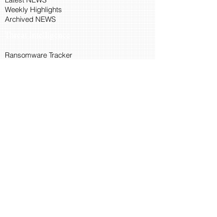
Weekly Highlights
Archived NEWS
Threat Intelligence
Ransomware Tracker
Malware Tracker
IP Blacklist Check
Security Updates
Latest Patch Release
Search Microsoft Patch
Connect with Cyber45
About Us
Connect via API
Members
Suggestions and Feedback
Cyber45 Blogs