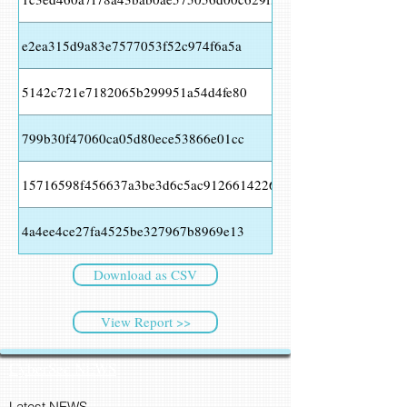
e2ea315d9a83e7577053f52c974f6a5a
5142c721e7182065b299951a54d4fe80
799b30f47060ca05d80ece53866e01cc
15716598f456637a3be3d6c5ac91266142266a9910f6f3f85cfd193
4a4ee4ce27fa4525be327967b8969e13
Download as CSV
View Report >>
CyberSec NEWS
Latest NEWS