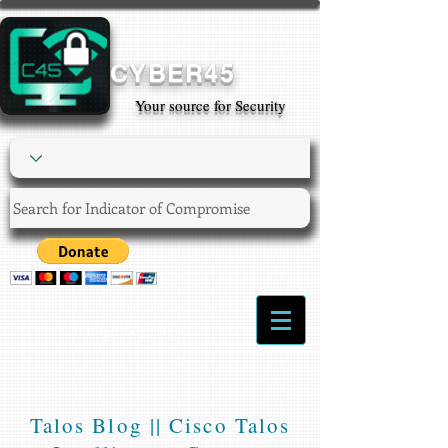
CYBER45
Your source for Security
Login/Sign up
Talos Blog || Cisco Talos