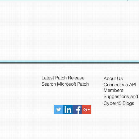
Security Updates
Connect with 
Latest Patch Release
About Us
Search Microsoft Patch
Connect via API
Members
Suggestions and
Cyber45 Blogs
Connect with us