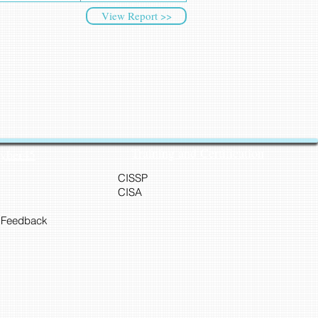
View Report >>
Training and Certification
Cyber45
CISSP
CISA
 Feedback