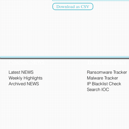
Download as CSV
CyberSec NEWS
Threat Intelligence
Latest NEWS
Ransomware Tracker
Weekly Highlights
Malware Tracker
Archived NEWS
IP Blacklist Check
Search IOC