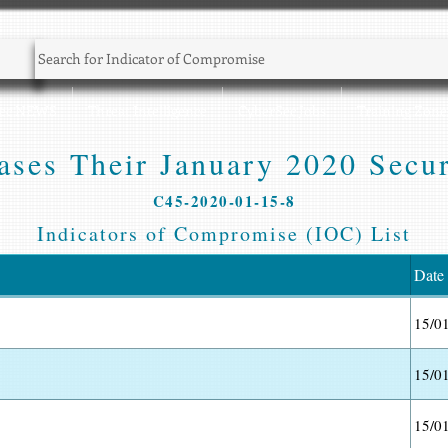
Sec NEWS
Threat Intelligence
CyberSec Jobs
Training Zone
ases Their January 2020 Secur
C45-2020-01-15-8
Indicators of Compromise (IOC) List
Date
15/0
15/0
15/0