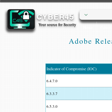
CYBER45
Your source for Security
Home
Cyber
Adobe Rele
Indicator of Compromise (IOC)
6.4.7.0
6.3.3.7
6.5.3.0