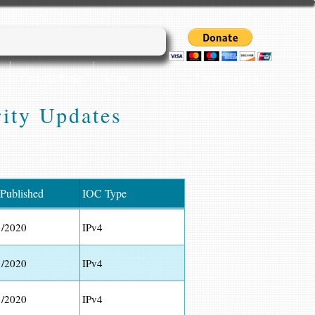
Login/Sign up
Cyber45 Blogs
More...
ity Updates
 Published
IOC Type
1/2020
IPv4
1/2020
IPv4
1/2020
IPv4