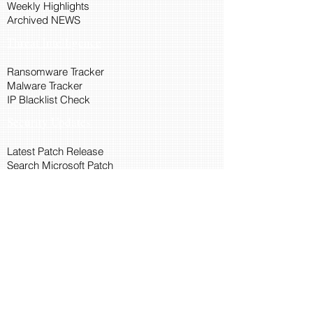
Weekly Highlights
Archived NEWS
Threat Intelligence
Ransomware Tracker
Malware Tracker
IP Blacklist Check
Security Updates
Latest Patch Release
Search Microsoft Patch
Connect with Cyber45
About Us
Connect via API
Members
Suggestions and Feedback
Cyber45 Blogs
Training and Certification