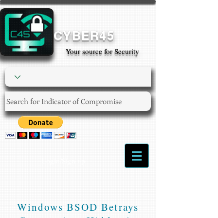
CYBER45
Your source for Security
Login/Sign up
Windows BSOD Betrays