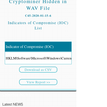
Cryptominer Hidden in
WAV File
C45-2020-01-15-6
Indicators of Compromise (IOC)
List
Indicator of Compromise (IOC)
HKLM\Software\Microsoft\Windows\CurrentVersion\Shell
Download as CSV
View Report >>
CyberSec NEWS
Latest NEWS