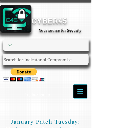
CYBER45
Your source for Security
Login/Sign up
January Patch Tuesday: