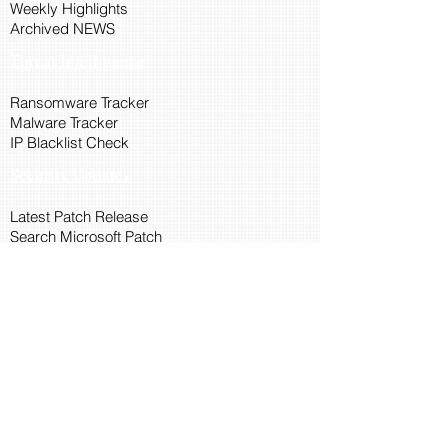
Weekly Highlights
Archived NEWS
Threat Intelligence
Ransomware Tracker
Malware Tracker
IP Blacklist Check
Security Updates
Latest Patch Release
Search Microsoft Patch
Connect with Cyber45
About Us
Connect via API
Members
Suggestions and Feedback
Cyber45 Blogs
Training and Certification