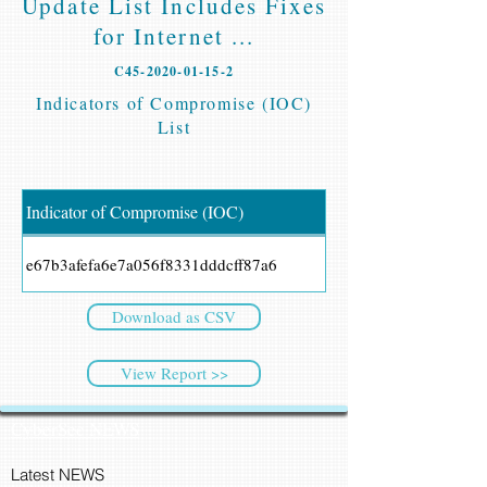
Update List Includes Fixes
for Internet ...
C45-2020-01-15-2
Indicators of Compromise (IOC)
List
Indicator of Compromise (IOC)
e67b3afefa6e7a056f8331dddcff87a6
Download as CSV
View Report >>
CyberSec NEWS
Latest NEWS