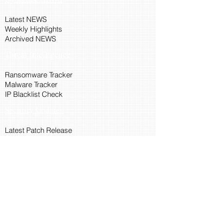
Latest NEWS
Weekly Highlights
Archived NEWS
Threat Intelligence
Ransomware Tracker
Malware Tracker
IP Blacklist Check
Security Updates
Latest Patch Release
Search Microsoft Patch
Connect with Cyber45
About Us
Connect via API
Members
Suggestions and Feedback