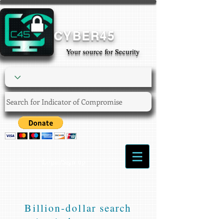
CYBER45
Your source for Security
Login/Sign up
Billion-dollar search