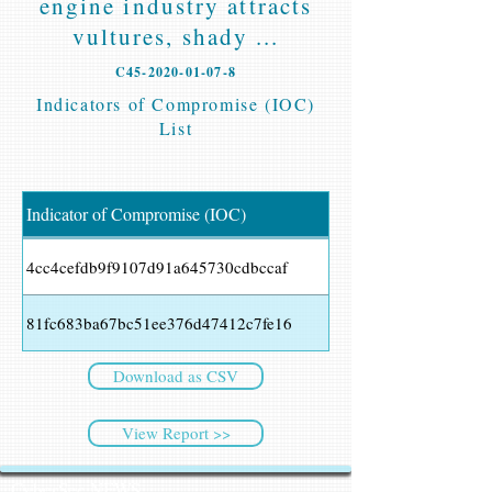
engine industry attracts
vultures, shady ...
C45-2020-01-07-8
Indicators of Compromise (IOC)
List
Indicator of Compromise (IOC)
4cc4cefdb9f9107d91a645730cdbccaf
81fc683ba67bc51ee376d47412c7fe16
Download as CSV
View Report >>
CyberSec NEWS