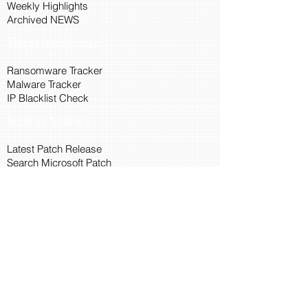
Weekly Highlights
Archived NEWS
Threat Intelligence
Ransomware Tracker
Malware Tracker
IP Blacklist Check
Security Updates
Latest Patch Release
Search Microsoft Patch
Connect with Cyber45
About Us
Connect via API
Members
Suggestions and Feedback
Cyber45 Blogs
Training and Certification