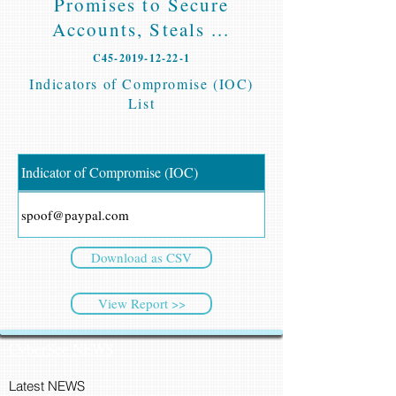
Promises to Secure
Accounts, Steals ...
C45-2019-12-22-1
Indicators of Compromise (IOC)
List
Indicator of Compromise (IOC)
spoof@paypal.com
Download as CSV
View Report >>
CyberSec NEWS
Latest NEWS