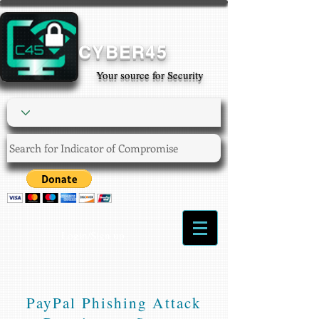
CYBER45
Your source for Security
Login/Sign up
PayPal Phishing Attack