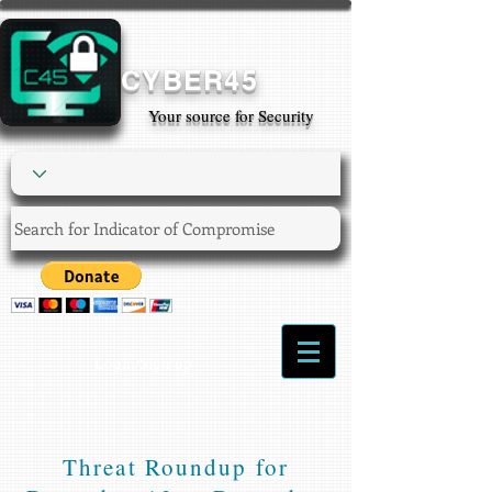
CYBER45
Your source for Security
Login/Sign up
Threat Roundup for