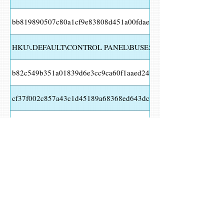
bb819890507c80a1cf9e83808d451a00fdae2fb43b1881b3806093b
HKU\.DEFAULT\CONTROL PANEL\BUSES Value Name
b82c549b351a01839d6e3cc9ca60f1aaed2478799f373bcae604b6e
cf37f002c857a43c1d45189a68368ed643dc506c0260f4fe436d12e
HKCU\Software\Microsoft\random
HKCU\SOFTWARE\MICROSOFT\KUWY Value Name
0950e389cce1b3be7140f1a9ba2ddd6a677fda7fb50020bfc15d80b9
a3bcf7816ef93cacc688c6b7bebac3b46d6826c85cfd215d5da279af