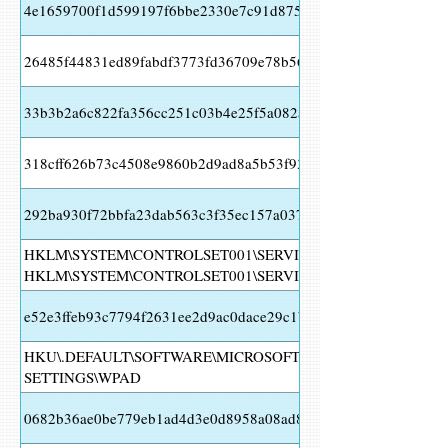
4e1659700f1d599197f6bbe2330e7c91d87578fe23bfe082dce719f6
26485f44831ed89fabdf3773fd36709e78b560139836a17d784ee84
33b3b2a6c822fa356cc251c03b4e25f5a082a126a6d10717a31243
318cff626b73c4508e9860b2d9ad8a5b53f93637a9a4b9b21cec27c
292ba930f72bbfa23dab563c3f35ec157a0374b8b3f34f122c6a599
HKLM\SYSTEM\CONTROLSET001\SERVICES\FUNCSITKA 10
HKLM\SYSTEM\CONTROLSET001\SERVICES\FUNCSITKA Valu
e52e3ffeb93c7794f2631ee2d9ac0dace29c1be8b4e0723db344879b
HKU\.DEFAULT\SOFTWARE\MICROSOFT\WINDOWS\CURRENT
SETTINGS\WPAD
0682b36ae0be779eb1ad4d3e0d8958a08ad8e044609a6cee5af314e