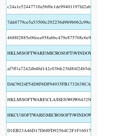
c24a1e52447710a56f0e1de99401197fd2abebaa15c18de7aa0fa95
7dd4779ce5a53500c292236d9b9b062c99cec62ef118aae15a75236
4688f2885e00eea958abbc479e875708c6e9f2347cb9ef5af4e8881
HKLM\SOFTWARE\MICROSOFT\WINDOWS\CURRENTVERSION\
af7ff1a7242dbd0d142c03bfe23fd84f24b5dce494cca6545a640954
DAC9024F54D8F6DF94935FB1732638CA6AD77C13
HKLM\SOFTWARE\CLASSES\WOW6432NODE\INTERFACE
HKCU\SOFTWARE\MICROSOFT\WINDOWS\CURRENTVERSION\
D1EB23A46D17D68FD92564C2F1F1601764D8E349