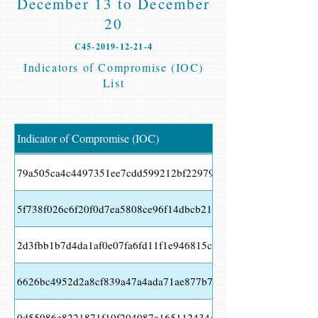
December 13 to December
20
C45-2019-12-21-4
Indicators of Compromise (IOC)
List
Indicator of Compromise (IOC)
79a505ca4c4497351ee7cdd599212bf22979421f1055527bc11797
5f738f026c6f20f0d7ea5808ce96f14dbcb21f47b7b98d60e577a09
2d3fbb1b7d4da1af0e07fa6fd11f1e946815ce39b3b63fdf299e4acaa
6626bc4952d2a8cf839a47a4ada71ae877b7b89ac230821d9f5f1746
0d55086e8221871f10f204087a165112434c8db294fbedfaa6de7d2