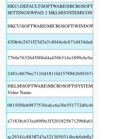
HKU\.DEFAULT\SOFTWARE\MICROSOFT\WINDOWS\CURRENT
SETTINGS\WPAD 2 HKLM\SYSTEM\CONTROLSET001\SERVICE
HKLM\SYSTEM\CONTROLSET001\SERVICES\FUNCSITKA Valu
HKCU\SOFTWARE\MICROSOFT\WINDOWS\CURRENTVERSION
420fe4c2431f23d3a7c4044cdcb71d434daded7c127da6fd1a150c3
77b0e7632645006d4a456b314a1899c6c0aba73dcaf74cdbe91bf94
2481c8679ec7110d1811fd1578862b9f1b7439c1d818bd4102ebe3
HKLM\SOFTWARE\MICROSOFT\SYSTEMCERTIFICATES\AUTHR
Value Name
0815f50eb9877530cdcc6a30e551772d0c4807e2105e7cc5ecd3b5
a71838cb33ea89f9e3f3201825b7129b8a61f112d946bf9b7671f2a
ac29341c883ff743a3213050314bcfe0abffa366fec2abc09434d789b