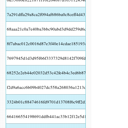
7a291dffa29a8ca2f094af686ba0c8ceff4d432d10e601273f8b9a877
68aaa21c0a7e40ba3bbc90abd3d9dd259d6c21d354d219b91ccd61
8f7abac012c0016d87e3f40e14cdae185193aa8a6bfcb3810c010eab
7697945d1d3d95f66f3337329d8142f709fd153ead6ac8adfce7975
68252e2eb44e02032d53c42fe4b4c3ed6b8773f60aa78ebb7e6d34e
f2d9a6acc6b09b4027dc558a268036a1213deecefae9952670bff42a
3324b01c88474616fd9701d13708f6c9ff2d2125ed14e7983ae72ea
664166554198691ddfb441ac33b12f12e5d14e36b0fb5c09d35ee0