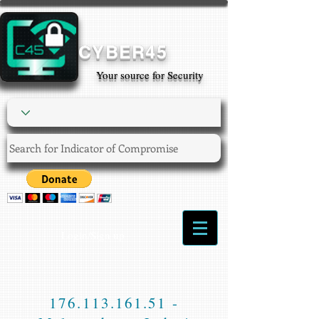
CYBER45
Your source for Security
Login/Sign up
176.113.161.51
-