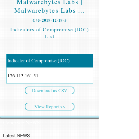
Malwarebytes Labs |
Malwarebytes Labs ...
C45-2019-12-19-5
Indicators of Compromise (IOC)
List
Indicator of Compromise (IOC)
176.113.161.51
Download as CSV
View Report >>
CyberSec NEWS
Latest NEWS