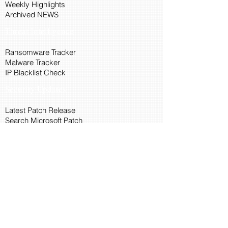
Weekly Highlights
Archived NEWS
Threat Intelligence
Ransomware Tracker
Malware Tracker
IP Blacklist Check
Security Updates
Latest Patch Release
Search Microsoft Patch
Connect with Cyber45
About Us
Connect via API
Members
Suggestions and Feedback
Cyber45 Blogs
Training and Certification