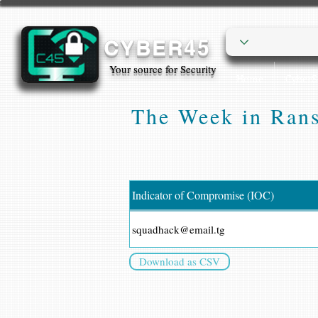
CYBER45
Your source for Security
Home
Cyber
The Week in Rans
Indicator of Compromise (IOC)
squadhack@email.tg
Download as CSV