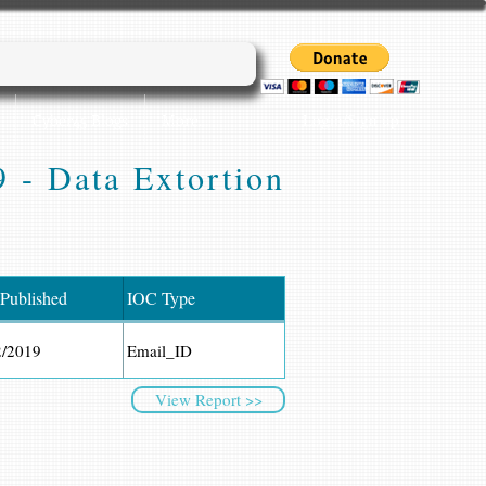
Login/Sign up
Cyber45 Blogs
More...
 - Data Extortion
 Published
IOC Type
2/2019
Email_ID
View Report >>