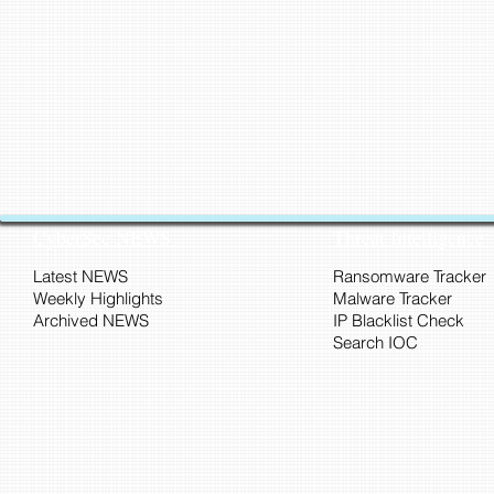
CyberSec NEWS
Threat Intelligence
Latest NEWS
Ransomware Tracker
Weekly Highlights
Malware Tracker
Archived NEWS
IP Blacklist Check
Search IOC