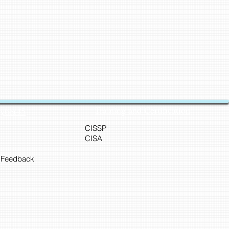
Training and Certification
Cyber45
CISSP
CISA
 Feedback