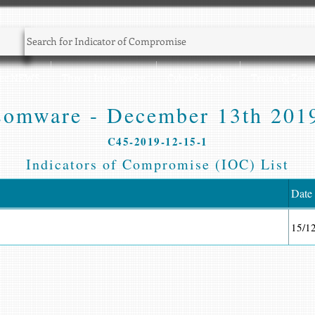
Sec NEWS
Threat Intelligence
CyberSec Jobs
Training Zone
omware - December 13th 2019
C45-2019-12-15-1
Indicators of Compromise (IOC) List
Date
15/1