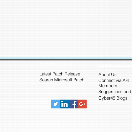
Security Updates
Connect with 
Latest Patch Release
About Us
Search Microsoft Patch
Connect via API
Members
Suggestions and
Cyber45 Blogs
Connect with us