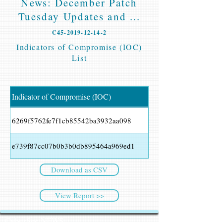
News: December Patch
Tuesday Updates and ...
C45-2019-12-14-2
Indicators of Compromise (IOC)
List
Indicator of Compromise (IOC)
6269f5762fe7f1cb85542ba3932aa098
e739f87cc07b0b3b0db895464a969ed1
Download as CSV
View Report >>
CyberSec NEWS