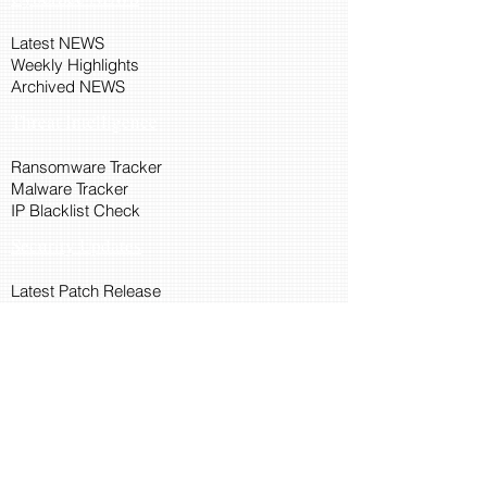
Latest NEWS
Weekly Highlights
Archived NEWS
Threat Intelligence
Ransomware Tracker
Malware Tracker
IP Blacklist Check
Security Updates
Latest Patch Release
Search Microsoft Patch
Connect with Cyber45
About Us
Connect via API
Members
Suggestions and Feedback