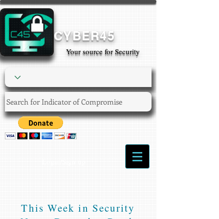
CYBER45
Your source for Security
Login/Sign up
This Week in Security