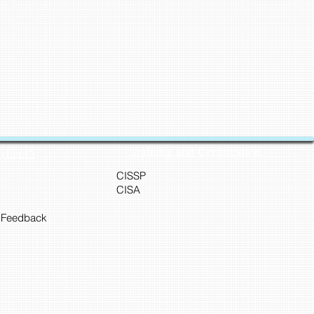
Training and Certification
Cyber45
CISSP
CISA
 Feedback