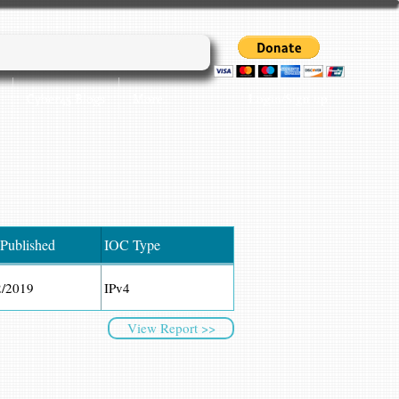
Login/Sign up
Cyber45 Blogs
More...
 Published
IOC Type
2/2019
IPv4
View Report >>