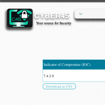
CYBER45
Your source for Security
Home
Cyber
Indicator of Compromise (IOC)
7.4.2.0
Download as CSV