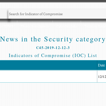
Sec NEWS
Threat Intelligence
CyberSec Jobs
Training Zone
News in the Security category
C45-2019-12-12-3
Indicators of Compromise (IOC) List
Date
12/1