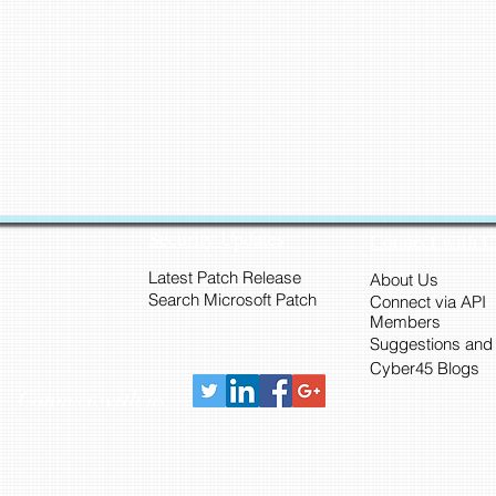
Security Updates
Connect with 
Latest Patch Release
About Us
Search Microsoft Patch
Connect via API
Members
Suggestions and
Cyber45 Blogs
Connect with us