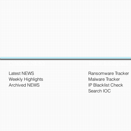
CyberSec NEWS
Threat Intelligence
Latest NEWS
Ransomware Tracker
Weekly Highlights
Malware Tracker
Archived NEWS
IP Blacklist Check
Search IOC