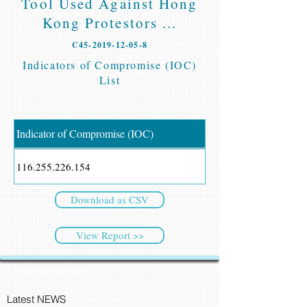
Tool Used Against Hong
Kong Protestors ...
C45-2019-12-05-8
Indicators of Compromise (IOC)
List
Indicator of Compromise (IOC)
116.255.226.154
Download as CSV
View Report >>
CyberSec NEWS
Latest NEWS