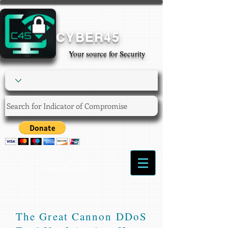
CYBER45
Your source for Security
Login/Sign up
The Great Cannon DDoS