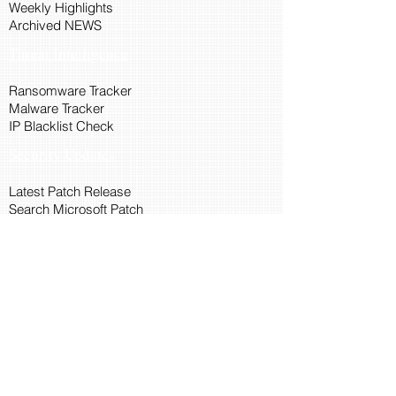
Weekly Highlights
Archived NEWS
Threat Intelligence
Ransomware Tracker
Malware Tracker
IP Blacklist Check
Security Updates
Latest Patch Release
Search Microsoft Patch
Connect with Cyber45
About Us
Connect via API
Members
Suggestions and Feedback
Cyber45 Blogs
Training and Certification