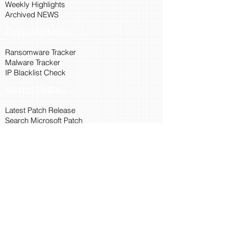
Weekly Highlights
Archived NEWS
Threat Intelligence
Ransomware Tracker
Malware Tracker
IP Blacklist Check
Security Updates
Latest Patch Release
Search Microsoft Patch
Connect with Cyber45
About Us
Connect via API
Members
Suggestions and Feedback
Cyber45 Blogs
Training and Certification