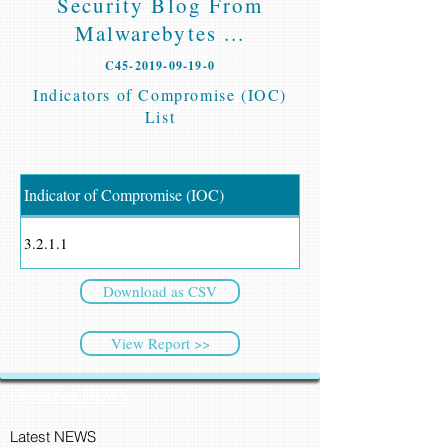
Security Blog From
Malwarebytes ...
C45-2019-09-19-0
Indicators of Compromise (IOC)
List
Indicator of Compromise (IOC)
3.2.1.1
Download as CSV
View Report >>
CyberSec NEWS
Latest NEWS