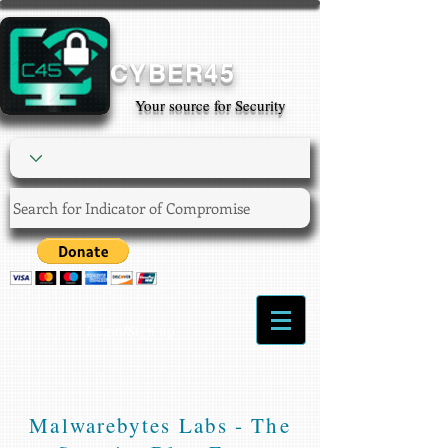
CYBER45
Your source for Security
Login/Sign up
Malwarebytes Labs - The