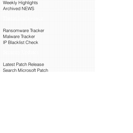
Weekly Highlights
Archived NEWS
Threat Intelligence
Ransomware Tracker
Malware Tracker
IP Blacklist Check
Security Updates
Latest Patch Release
Search Microsoft Patch
Connect with Cyber45
About Us
Connect via API
Members
Suggestions and Feedback
Cyber45 Blogs
Training and Certification