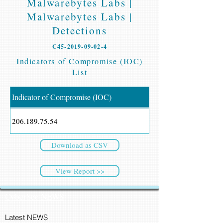
Malwarebytes Labs |
Malwarebytes Labs |
Detections
C45-2019-09-02-4
Indicators of Compromise (IOC)
List
Indicator of Compromise (IOC)
206.189.75.54
Download as CSV
View Report >>
CyberSec NEWS
Latest NEWS