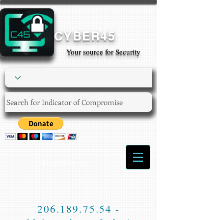
CYBER45
Your source for Security
Login/Sign up
206.189.75.54
-